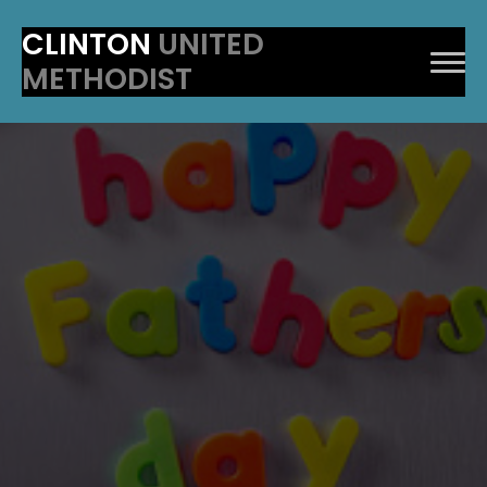
CLINTON
UNITED
METHODIST