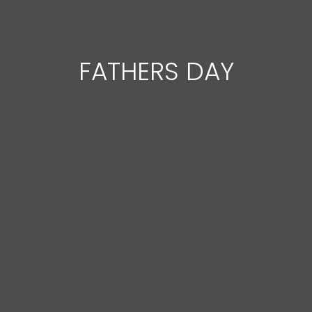
FATHERS DAY