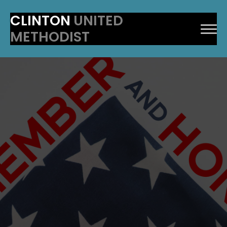
CLINTON
UNITED
METHODIST