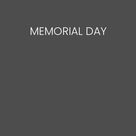
MEMORIAL DAY