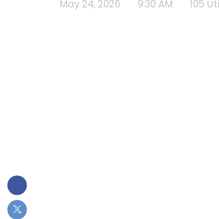
May 24, 2026
9:30 AM
105 Ut