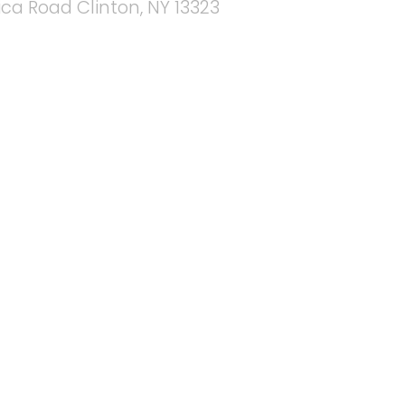
ica Road Clinton, NY 13323