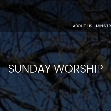
ABOUT US
MINISTR
SUNDAY WORSHIP