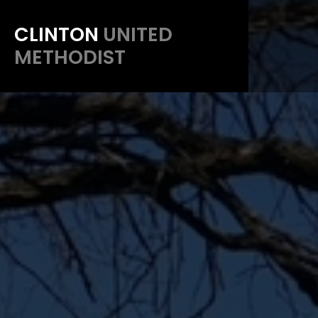
CLINTON
UNITED
METHODIST