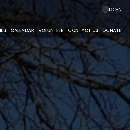
LOGIN
IES
CALENDAR
VOLUNTEER
CONTACT US
DONATE