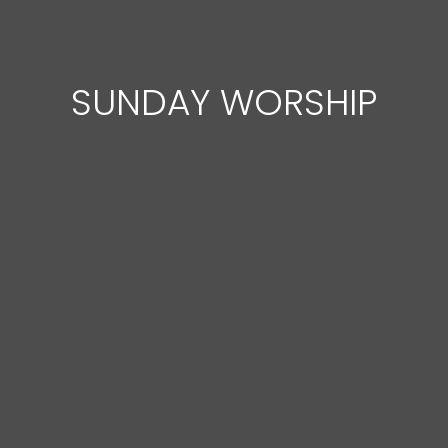
SUNDAY WORSHIP