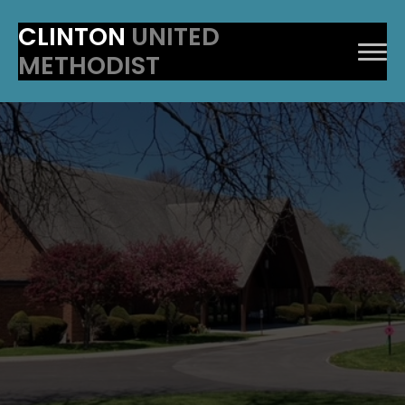
CLINTON
UNITED
METHODIST